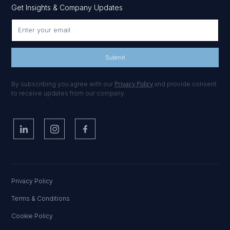
Get Insights & Company Updates
Privacy Policy
By subscribing you agree with our
and provide consent
to receive updates from our company.
Privacy Policy
Terms & Conditions
Cookie Policy