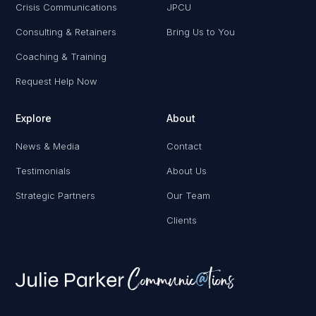
Crisis Communications
JPCU
Consulting & Retainers
Bring Us to You
Coaching & Training
Request Help Now
Explore
About
News & Media
Contact
Testimonials
About Us
Strategic Partners
Our Team
Clients