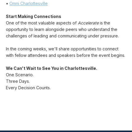
•
Omni Charlottesville
Start Making Connections
One of the most valuable aspects of
Accelerate
is the
opportunity to learn alongside peers who understand the
challenges of leading and communicating under pressure.
In the coming weeks, we'll share opportunities to connect
with fellow attendees and speakers before the event begins.
We Can't Wait to See You in Charlottesville.
One Scenario.
Three Days.
Every Decision Counts.