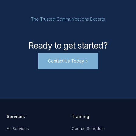
The Trusted Communications Experts
Ready to get started?
Contact Us Today
Services
Training
All Services
Course Schedule