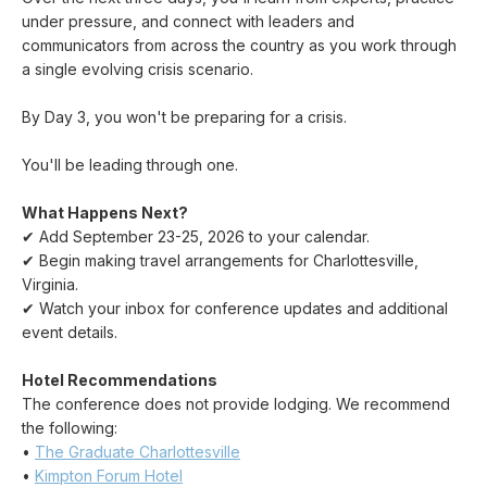
under pressure, and connect with leaders and
communicators from across the country as you work through
a single evolving crisis scenario.
By Day 3, you won't be preparing for a crisis.
You'll be leading through one.
What Happens Next?
✔ Add September 23-25, 2026 to your calendar.
✔ Begin making travel arrangements for Charlottesville,
Virginia.
✔ Watch your inbox for conference updates and additional
event details.
Hotel Recommendations
The conference does not provide lodging. We recommend
the following:
•
The Graduate Charlottesville
•
Kimpton Forum Hotel