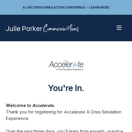
A LIVE CRISIS SIMULATION CONFERENCE -- LEARN MORE
You're In.
Welcome to
Accelerate
.
Thank you for registering for
Accelerate
: A Crisis Simulation
Experience.
Over the next three days, you'll learn from experts, practice