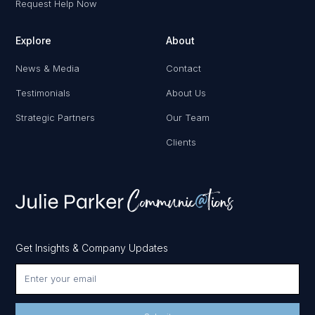
Request Help Now
Explore
About
News & Media
Contact
Testimonials
About Us
Strategic Partners
Our Team
Clients
Get Insights & Company Updates