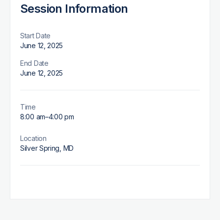
Session Information
Start Date
June 12, 2025
End Date
June 12, 2025
Time
8:00 am
–
4:00 pm
Location
Silver Spring, MD