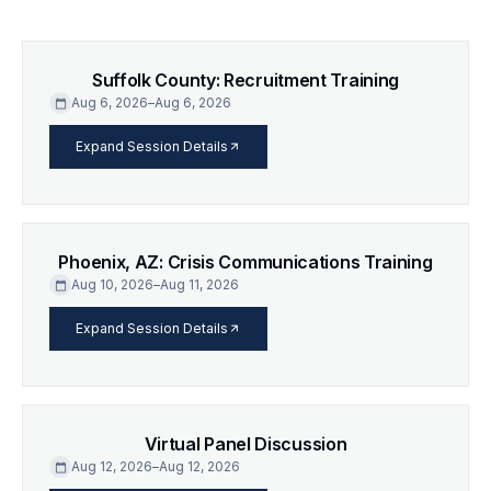
Suffolk County: Recruitment Training
Aug 6, 2026
–
Aug 6, 2026
calendar_today
arrow_forward
Expand Session Details
Phoenix, AZ: Crisis Communications Training
Aug 10, 2026
–
Aug 11, 2026
calendar_today
arrow_forward
Expand Session Details
Virtual Panel Discussion
Aug 12, 2026
–
Aug 12, 2026
calendar_today