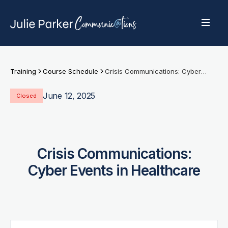
Training
Course Schedule
Crisis Communications: Cyber Events in Healthcare
June 12, 2025
Closed
Crisis Communications:
Cyber Events in Healthcare