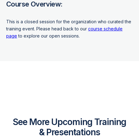
Course Overview:
This is a closed session for the organization who curated the
training event. Please head back to our
course schedule
page
to explore our open sessions.
See More Upcoming Training
& Presentations