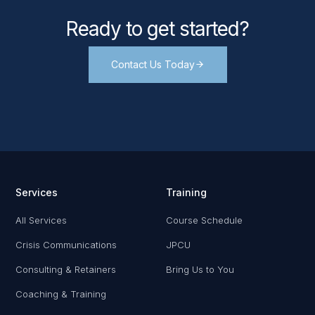
Ready to get started?
Contact Us Today
Services
Training
All Services
Course Schedule
Crisis Communications
JPCU
Consulting & Retainers
Bring Us to You
Coaching & Training