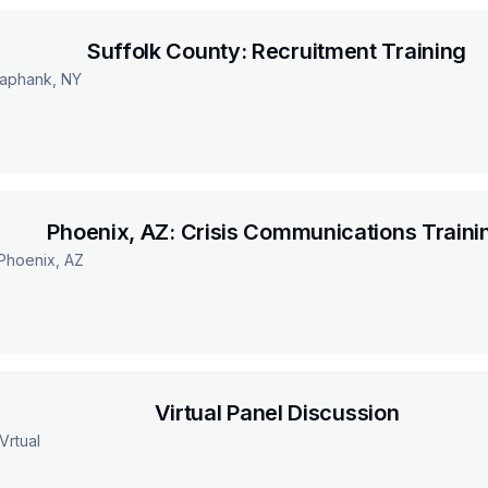
Suffolk County: Recruitment Training
aphank, NY
Phoenix, AZ: Crisis Communications Traini
Phoenix, AZ
Virtual Panel Discussion
Vrtual