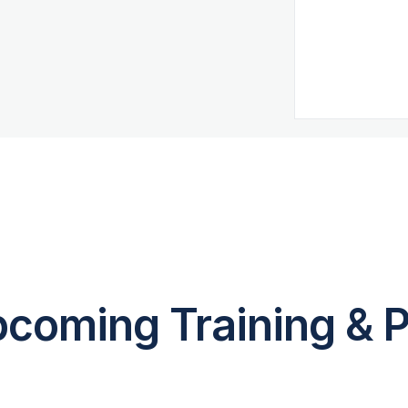
coming Training & P