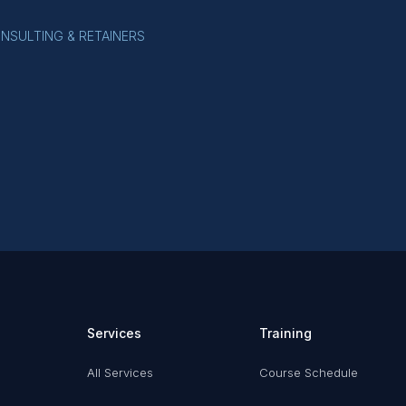
ONSULTING & RETAINERS
Services
Training
All Services
Course Schedule