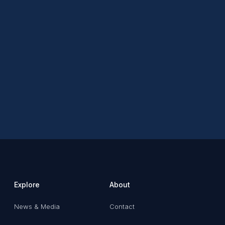
Explore
About
News & Media
Contact