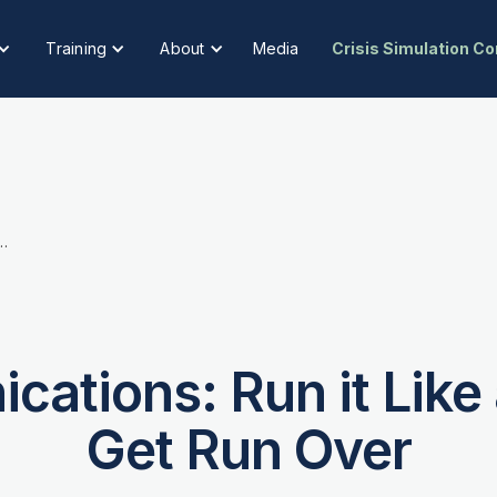
Training
About
Media
Crisis Simulation C
 Run it Like a Newsroom or Get Run Over
cations: Run it Lik
Get Run Over