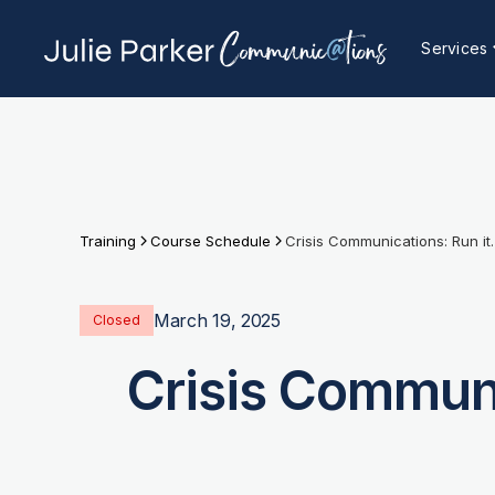
Services
Training
Course Schedule
Crisis Communications:
March 19, 2025
Closed
Crisis Communi