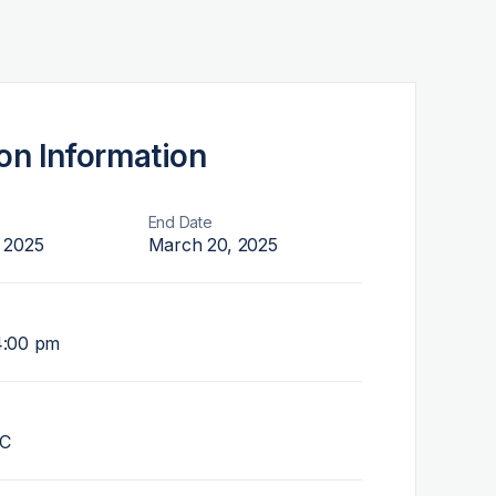
on Information
End Date
 2025
March 20, 2025
4:00 pm
NC