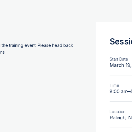
Sessi
d the training event. Please head back
ns.
Start Date
March 19,
Time
8:00 am
–
Location
Raleigh, 