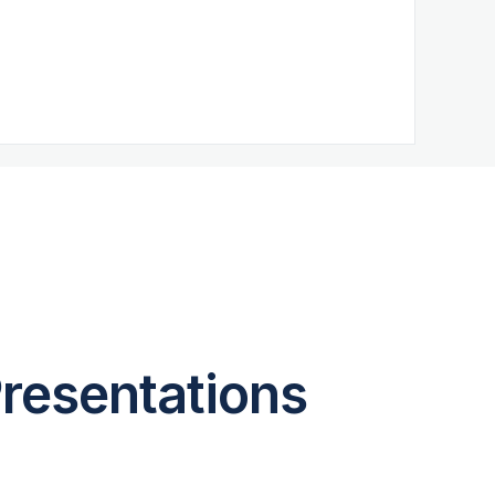
resentations