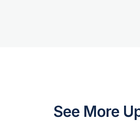
See More Up