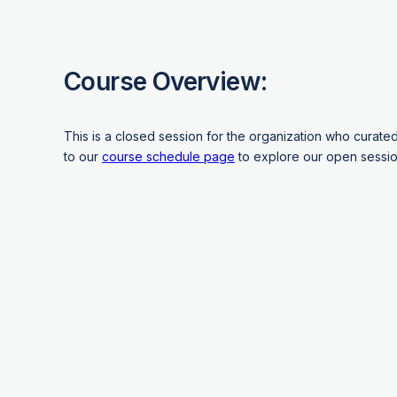
Course Overview:
This is a closed session for the organization who curate
to our
course schedule page
to explore our open sessio