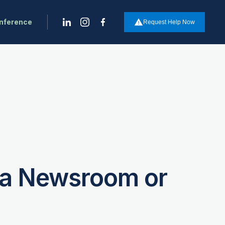
onference
report_problem
Request Help Now
e a Newsroom or