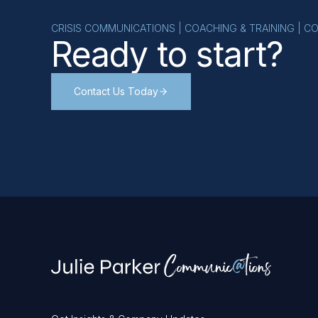
CRISIS COMMUNICATIONS | COACHING & TRAINING | C
Ready to start?
Contact Us Today