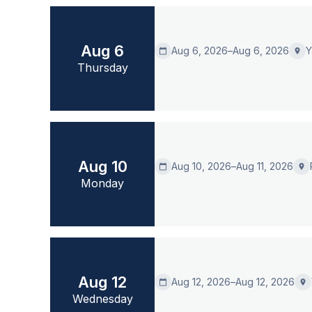
Aug 6
Aug 6, 2026
–
Aug 6, 2026
Y
calendar_today
place
Thursday
Aug 10
Aug 10, 2026
–
Aug 11, 2026
calendar_today
place
Monday
Aug 12
Aug 12, 2026
–
Aug 12, 2026
calendar_today
place
Wednesday