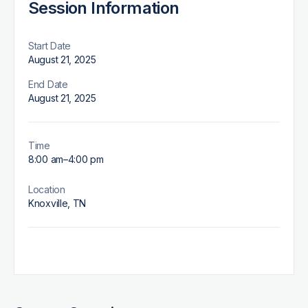
Session Information
Start Date
August 21, 2025
End Date
August 21, 2025
Time
8:00 am
–
4:00 pm
Location
Knoxville, TN