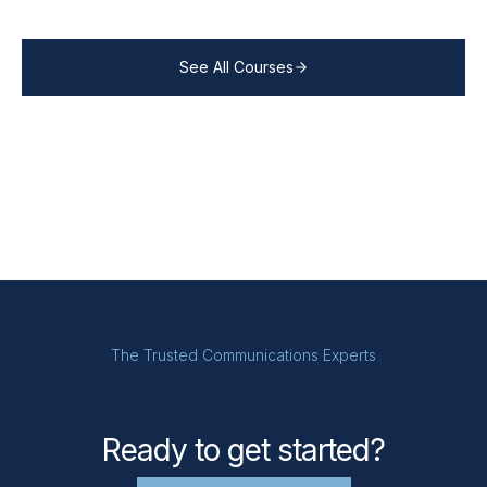
See All Courses
The Trusted Communications Experts
Ready to get started?