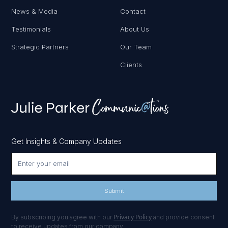
News & Media
Contact
Testimonials
About Us
Strategic Partners
Our Team
Clients
Get Insights & Company Updates
Privacy Policy
By subscribing you agree with our
and provide consent
to receive updates from our company.