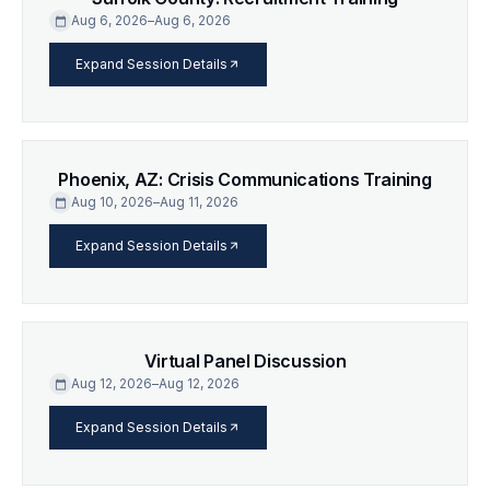
Aug 6, 2026
–
Aug 6, 2026
calendar_today
arrow_forward
Expand Session Details
Phoenix, AZ: Crisis Communications Training
Aug 10, 2026
–
Aug 11, 2026
calendar_today
arrow_forward
Expand Session Details
Virtual Panel Discussion
Aug 12, 2026
–
Aug 12, 2026
calendar_today
arrow_forward
Expand Session Details