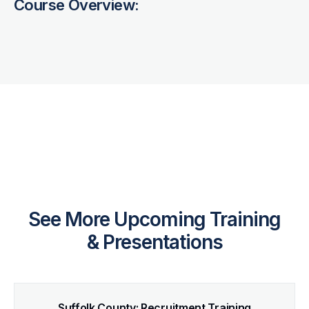
Course Overview:
See More Upcoming Training
& Presentations
Suffolk County: Recruitment Training