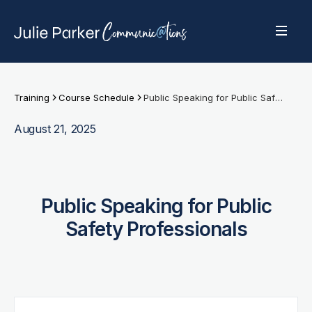
Training
Course Schedule
Public Speaking for Public Safety Professionals
August 21, 2025
Public Speaking for Public
Safety Professionals