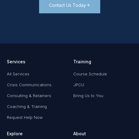
Contact Us Today
Services
Training
All Services
Course Schedule
Crisis Communications
JPCU
Consulting & Retainers
Bring Us to You
Coaching & Training
Request Help Now
Explore
About