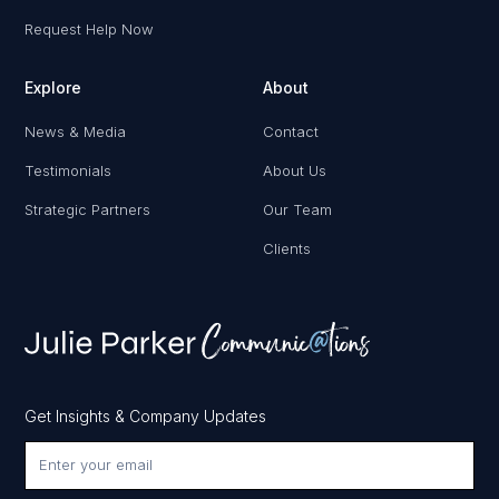
Request Help Now
Explore
About
News & Media
Contact
Testimonials
About Us
Strategic Partners
Our Team
Clients
Get Insights & Company Updates