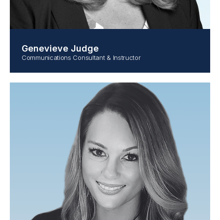
Genevieve Judge
Communications Consultant & Instructor