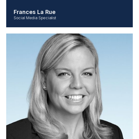
Frances La Rue
Social Media Specialist