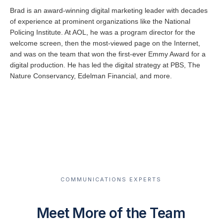
Brad is an award-winning digital marketing leader with decades
of experience at prominent organizations like the National
Policing Institute. At AOL, he was a program director for the
welcome screen, then the most-viewed page on the Internet,
and was on the team that won the first-ever Emmy Award for a
digital production. He has led the digital strategy at PBS, The
Nature Conservancy, Edelman Financial, and more.
COMMUNICATIONS EXPERTS
Meet More of the Team