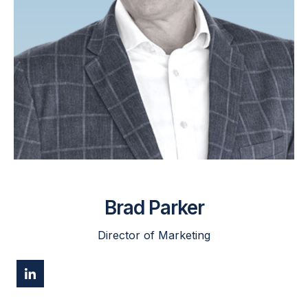
Brad Parker
Director of Marketing