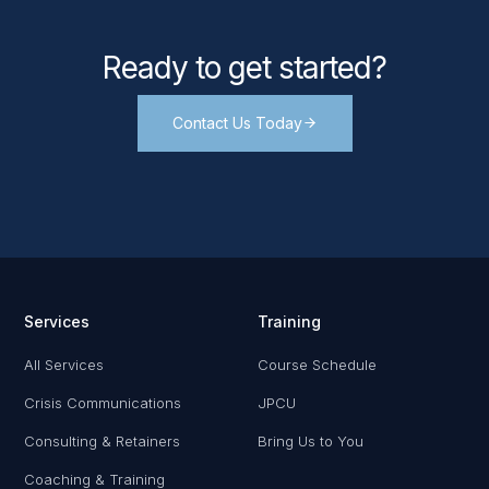
Ready to get started?
Contact Us Today
Services
Training
All Services
Course Schedule
Crisis Communications
JPCU
Consulting & Retainers
Bring Us to You
Coaching & Training