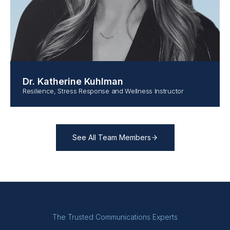
Dr. Katherine Kuhlman
Resilience, Stress Response and Wellness Instructor
See All Team Members
The Trusted Communications Experts