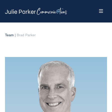
Team
|
Brad Parker