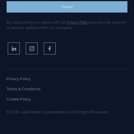
Privacy Policy
By subscribing you agree with our
and provide consent
to receive updates from our company.
Privacy Policy
Terms & Conditions
Cookie Policy
© 2026 Julie Parker Communications | All Rights Reserved.