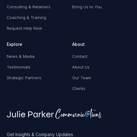
Consulting & Retainers
Bring Us to You
Coaching & Training
Request Help Now
Explore
About
News & Media
Contact
Testimonials
About Us
Strategic Partners
Our Team
Clients
Get Insights & Company Updates