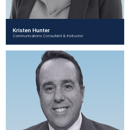
Kristen Hunter
Communications Consultant & Instructor