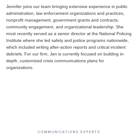
Jennifer joins our team bringing extensive experience in public
administration, law enforcement organizations and practices,
nonprofit management, government grants and contracts,
community engagement, and organizational leadership. She
most recently served as a senior director at the National Policing
Institute where she led safety and justice programs nationwide,
which included writing after-action reports and critical incident
debriefs. For our firm, Jen is currently focused on building in-
depth, customized crisis communications plans for
organizations.
COMMUNICATIONS EXPERTS