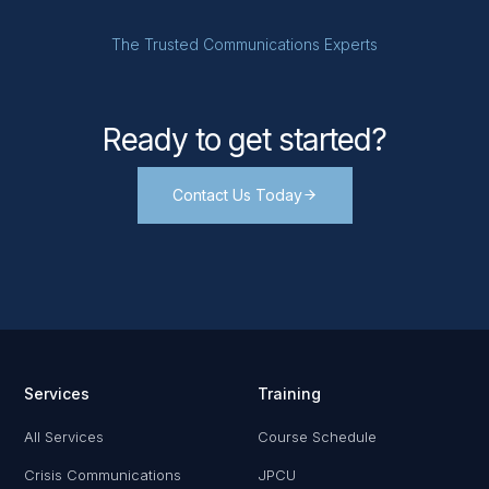
The Trusted Communications Experts
Ready to get started?
Contact Us Today
Services
Training
All Services
Course Schedule
Crisis Communications
JPCU