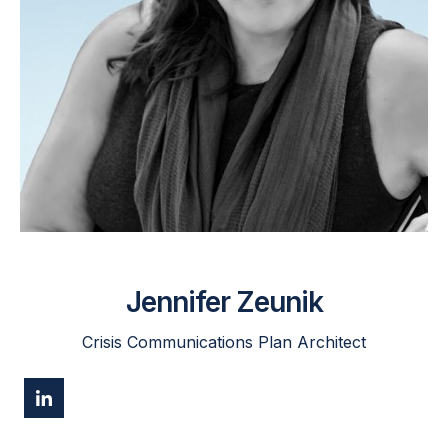
Jennifer Zeunik
Crisis Communications Plan Architect