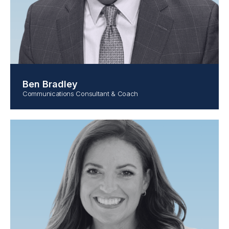
Ben Bradley
Communications Consultant & Coach