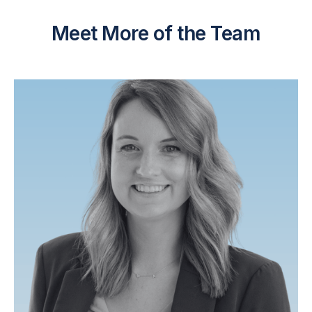
Meet More of the Team