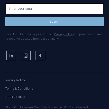
Privacy Policy
By subscribing you agree with our
and provide consent
to receive updates from our company.
Privacy Policy
Terms & Conditions
Cookie Policy
© 2026 Julie Parker Communications | All Rights Reserved.