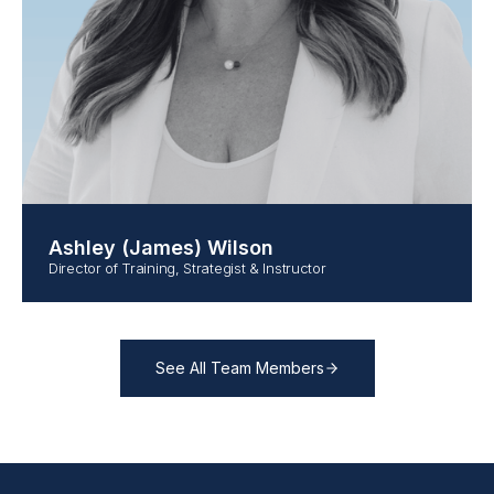
Ashley (James) Wilson
Director of Training, Strategist & Instructor
See All Team Members