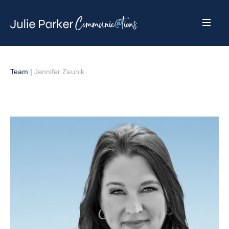
Team
|
Jennifer Zeunik